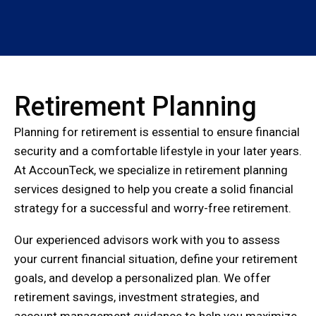
Retirement Planning
Planning for retirement is essential to ensure financial
security and a comfortable lifestyle in your later years.
At AccounTeck, we specialize in retirement planning
services designed to help you create a solid financial
strategy for a successful and worry-free retirement.
Our experienced advisors work with you to assess
your current financial situation, define your retirement
goals, and develop a personalized plan. We offer
retirement savings, investment strategies, and