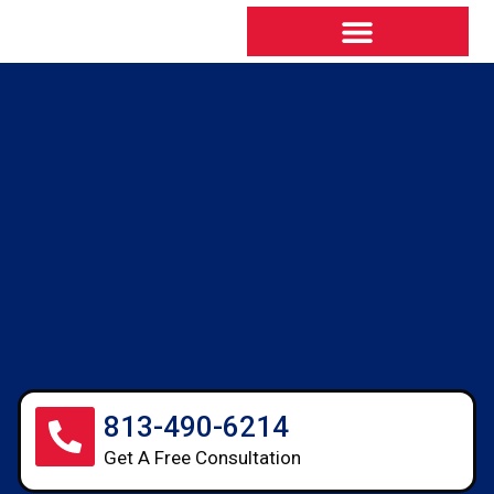
813-490-6214
Get A Free Consultation