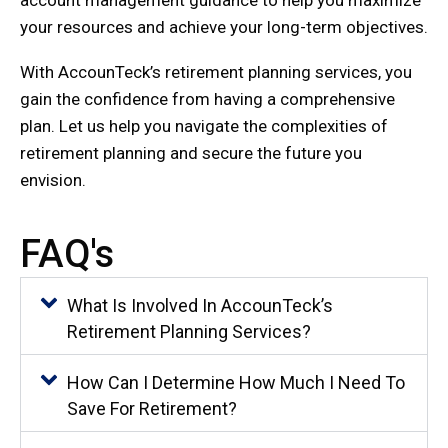
account management guidance to help you maximize
your resources and achieve your long-term objectives.
With AccounTeck’s retirement planning services, you
gain the confidence from having a comprehensive
plan. Let us help you navigate the complexities of
retirement planning and secure the future you
envision.
FAQ's
What Is Involved In AccounTeck’s
Retirement Planning Services?
How Can I Determine How Much I Need To
Save For Retirement?