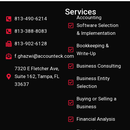
Services
Accounting
813-490-6214
Software Selection
813-388-8083
& Implementation
813-902-6128
Bookkeeping &
Write-Up
f.ghazwi@accounteck.com
Business Consulting
7320 E Fletcher Ave,
Suite 162, Tampa, FL
Business Entity
33637
Selection
Buying or Selling a
Business
Financial Analysis