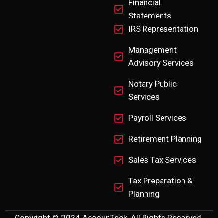
Financial
Statements
IRS Representation
Management
Advisory Services
Notary Public
Services
Payroll Services
Retirement Planning
Sales Tax Services
Tax Preparation &
Planning
Copyright © 2024 AccounTeck. All Rights Reserved.