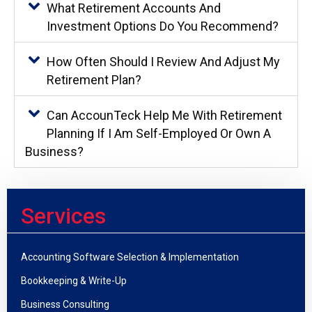
What Retirement Accounts And
Investment Options Do You Recommend?
How Often Should I Review And Adjust My
Retirement Plan?
Can AccounTeck Help Me With Retirement
Planning If I Am Self-Employed Or Own A
Business?
Services
Accounting Software Selection & Implementation
Bookkeeping & Write-Up
Business Consulting