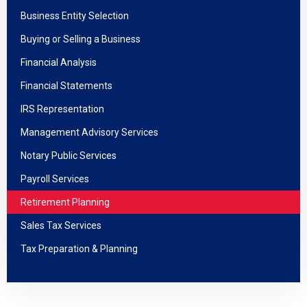
Business Entity Selection
Buying or Selling a Business
Financial Analysis
Financial Statements
IRS Representation
Management Advisory Services
Notary Public Services
Payroll Services
Retirement Planning
Sales Tax Services
Tax Preparation & Planning